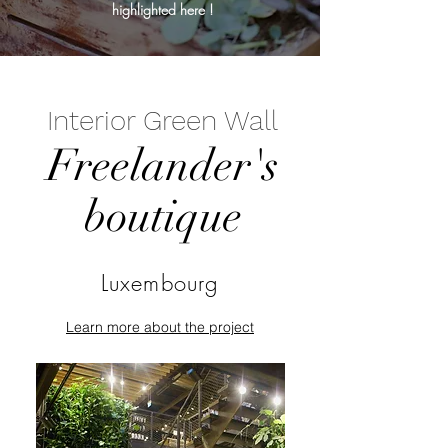
highlighted here !
Interior Green Wall
Freelander's
boutique
Luxembourg
Learn more about the project