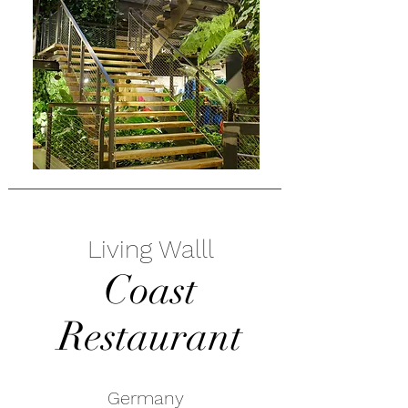
Living Walll
Coast
Restaurant
Germany