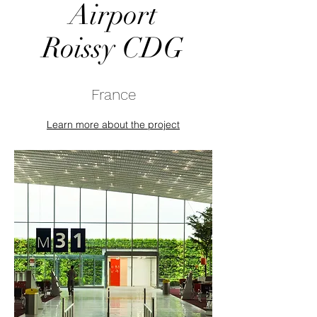
Airport
Roissy CDG
France
Learn more about the project