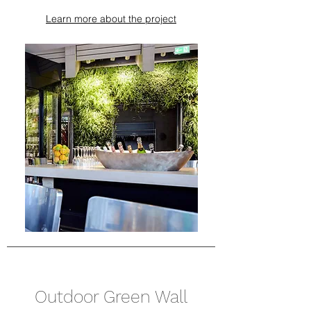
Learn more about the project
Outdoor Green Wall