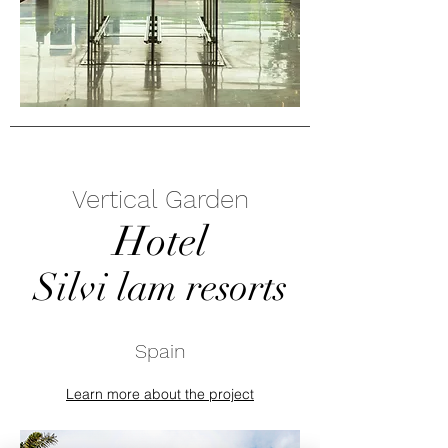
Vertical Garden
Hotel
Silvi lam resorts
Spain
Learn more about the project