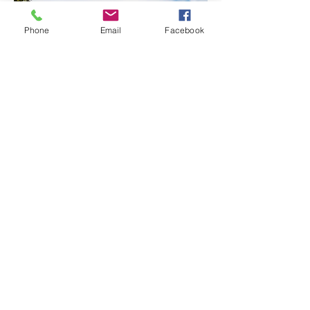
Phone
Email
Facebook
Modular Green Wall