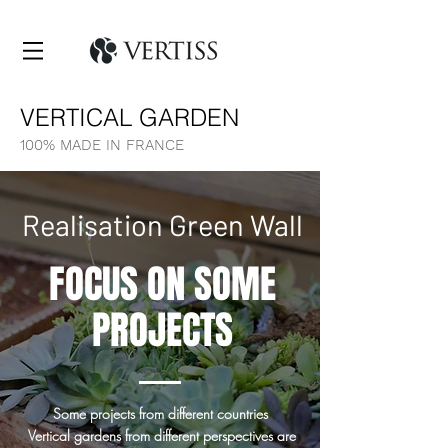
VERTICAL GARDEN
100% MADE IN FRANCE
Realisation Green Wall
FOCUS ON SOME
PROJECTS
Some projects from different countries
Vertical gardens from different perspectives are