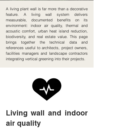
A living plant wall is far more than a decorative
feature. A living wall system delivers
measurable, documented benefits on its
environment: indoor air quality, thermal and
acoustic comfort, urban heat island reduction,
biodiversity, and real estate value. This page
brings together the technical data and
references useful to architects, project owners,
facilities managers and landscape contractors
integrating vertical greening into their projects.
Living wall and indoor
air quality