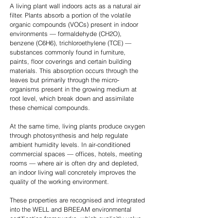
A living plant wall indoors acts as a natural air
filter. Plants absorb a portion of the volatile
organic compounds (VOCs) present in indoor
environments — formaldehyde (CH2O),
benzene (C6H6), trichloroethylene (TCE) —
substances commonly found in furniture,
paints, floor coverings and certain building
materials. This absorption occurs through the
leaves but primarily through the micro-
organisms present in the growing medium at
root level, which break down and assimilate
these chemical compounds.
At the same time, living plants produce oxygen
through photosynthesis and help regulate
ambient humidity levels. In air-conditioned
commercial spaces — offices, hotels, meeting
rooms — where air is often dry and depleted,
an indoor living wall concretely improves the
quality of the working environment.
These properties are recognised and integrated
into the WELL and BREEAM environmental