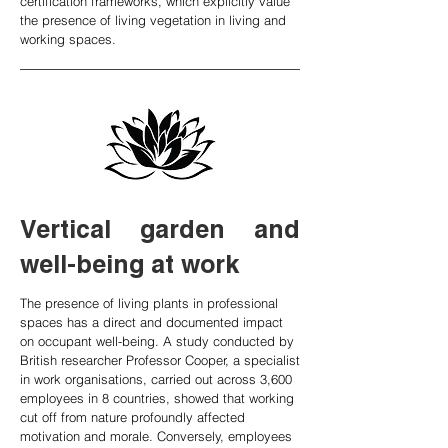
certification frameworks, which explicitly value
the presence of living vegetation in living and
working spaces.
Vertical garden and
well-being at work
The presence of living plants in professional
spaces has a direct and documented impact
on occupant well-being. A study conducted by
British researcher Professor Cooper, a specialist
in work organisations, carried out across 3,600
employees in 8 countries, showed that working
cut off from nature profoundly affected
motivation and morale. Conversely, employees