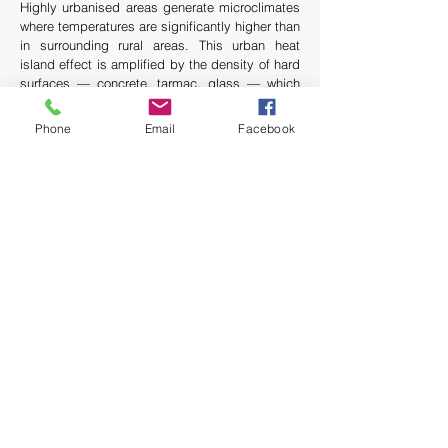
Highly urbanised areas generate microclimates
where temperatures are significantly higher than
in surrounding rural areas. This urban heat
island effect is amplified by the density of hard
surfaces — concrete, tarmac, glass — which
absorb and release solar heat. The vertical
greening of building facades is one of the most
Phone
Email
Facebook
effective technical responses to this
phenomenon in dense urban environments.
Thermal performance of the
Vertiss green wall cladding
system: measured data
The Vertiss Plus rainscreen cladding system is
based on a multi-layer assembly in which each
element contributes to the overall thermal
performance of the facade:
The plant cover reduces solar heat gain through
shading, evapotranspiration and sunlight
reflection
The 13 cm substrate layer evaporates water
vapour away from the building envelope,