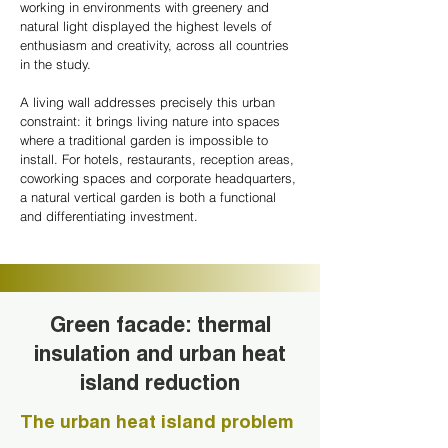
working in environments with greenery and
natural light displayed the highest levels of
enthusiasm and creativity, across all countries
in the study.
A living wall addresses precisely this urban
constraint: it brings living nature into spaces
where a traditional garden is impossible to
install. For hotels, restaurants, reception areas,
coworking spaces and corporate headquarters,
a natural vertical garden is both a functional
and differentiating investment.
Green facade: thermal
insulation and urban heat
island reduction
The urban heat island problem