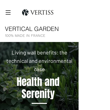
VERTICAL GARDEN
100% MADE IN FRANCE
Living wall benefits: the
technical and environmental
case
Health and
Serenity