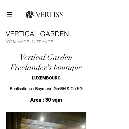
VERTICAL GARDEN
100% MADE IN FRANCE
Vertical Garden
Freelander's boutique
LUXEMBOURG
Realisations : Boymann GmBH & Co KG
Area : 30 sqm