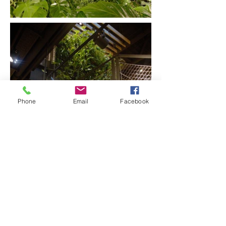
Phone
Email
Facebook