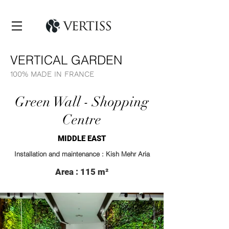
VERTICAL GARDEN
100% MADE IN FRANCE
Green Wall - Shopping
Centre
MIDDLE EAST
Installation and maintenance : Kish Mehr Aria
Area : 115 m²