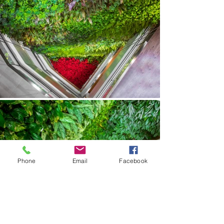
Phone
Email
Facebook